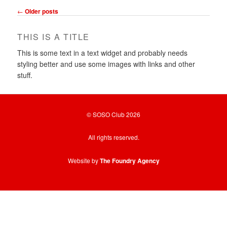
Post
←
Older posts
navigation
THIS IS A TITLE
This is some text in a text widget and probably needs
styling better and use some images with links and other
stuff.
© SOSO Club 2026
All rights reserved.
Website by
The Foundry Agency