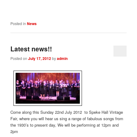
Posted in
News
Latest news!!
Posted on
July 17, 2012
by
admin
Come along this Sunday 22nd July 2012 to Speke Hall Vintage
Fair, where you will hear us sing a range of fabulous songs from
the 1930’s to present day, We will be performing at 12pm and
2pm