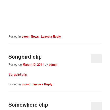
Posted in
event
,
News
|
Leave a Reply
Songbird clip
Posted on
March 10, 2011
by
admin
Songbird clip
Posted in
music
|
Leave a Reply
Somewhere clip