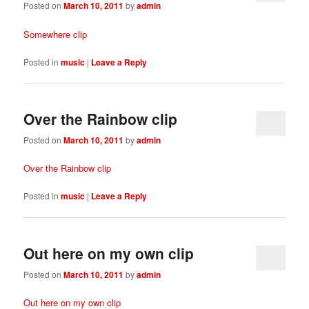
Posted on
March 10, 2011
by
admin
Somewhere clip
Posted in
music
|
Leave a Reply
Over the Rainbow clip
Posted on
March 10, 2011
by
admin
Over the Rainbow clip
Posted in
music
|
Leave a Reply
Out here on my own clip
Posted on
March 10, 2011
by
admin
Out here on my own clip