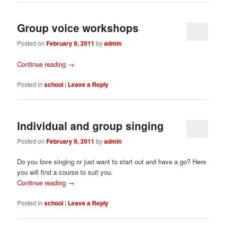
Group voice workshops
Posted on
February 9, 2011
by
admin
Continue reading
→
Posted in
school
|
Leave a Reply
Individual and group singing
Posted on
February 9, 2011
by
admin
Do you love singing or just want to start out and have a go? Here
you will find a course to suit you.
Continue reading
→
Posted in
school
|
Leave a Reply