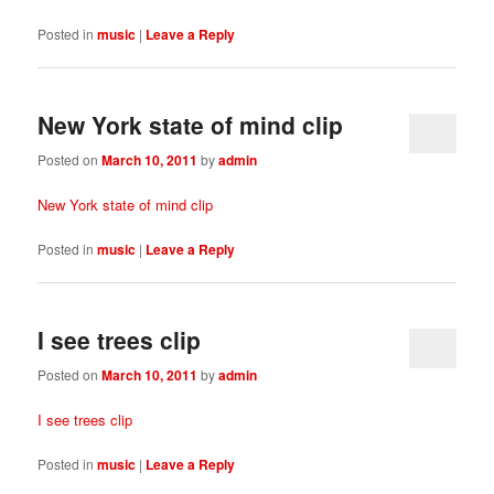
Posted in
music
|
Leave a Reply
New York state of mind clip
Posted on
March 10, 2011
by
admin
New York state of mind clip
Posted in
music
|
Leave a Reply
I see trees clip
Posted on
March 10, 2011
by
admin
I see trees clip
Posted in
music
|
Leave a Reply