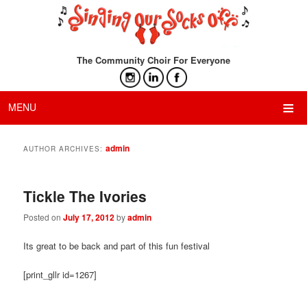
The Community Choir For Everyone
≡
MENU
admin
AUTHOR ARCHIVES:
Tickle The Ivories
Posted on
July 17, 2012
by
admin
Its great to be back and part of this fun festival
[print_gllr id=1267]